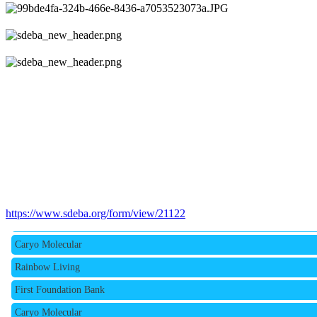
Rainbow Living
First Foundation Bank
https://www.sdeba.org/form/view/21122
Caryo Molecular
Rainbow Living
First Foundation Bank
Caryo Molecular