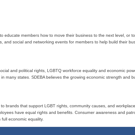
to educate members how to move their business to the next level, or 
ups, and social and networking events for members to help build their b
r social and political rights, LGBTQ workforce equality and economic po
ion in many states. SDEBA believes the growing economic strength and 
al to brands that support LGBT rights, community causes, and workplace
ployees have equal rights and benefits. Consumer awareness and patr
 full economic equality.