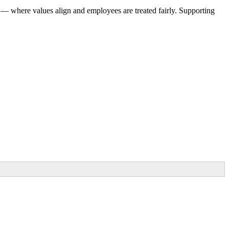
 — where values align and employees are treated fairly. Supporting