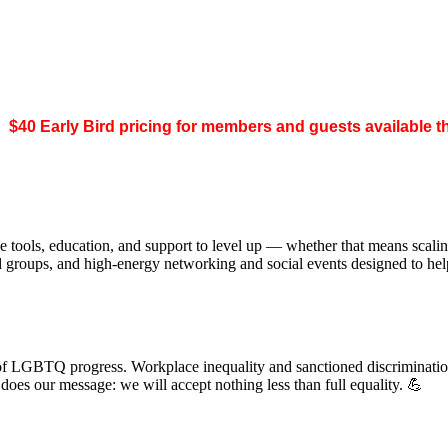
.
$40 Early Bird pricing for members and guests available 
 tools, education, and support to level up — whether that means scal
ed groups, and high-energy networking and social events designed to h
of LGBTQ progress. Workplace inequality and sanctioned discrimination s
s our message: we will accept nothing less than full equality. 💪