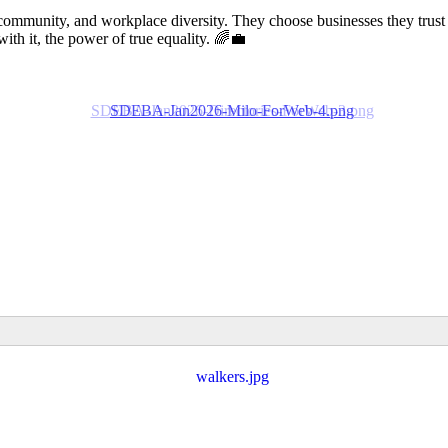
community, and workplace diversity. They choose businesses they trust
 it, the power of true equality. 🌈💼