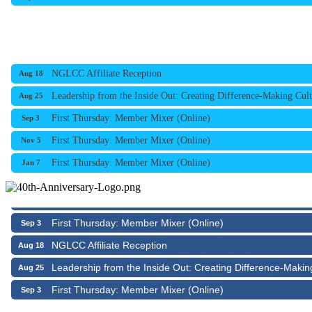
NGLCC Affiliate Reception
Aug 18
Leadership from the Inside Out: Creating Difference-Making Cult
Aug 25
First Thursday: Member Mixer (Online)
Sep 3
First Thursday: Member Mixer (Online)
Nov 5
NGLCC Affiliate Reception
Aug 18
First Thursday: Member Mixer (Online)
Jan 7
Leadership from the Inside Out: Creating Difference-Makin
Aug 25
First Thursday: Member Mixer (Online)
Sep 3
NGLCC Affiliate Reception
Aug 18
Leadership from the Inside Out: Creating Difference-Makin
Aug 25
First Thursday: Member Mixer (Online)
Sep 3