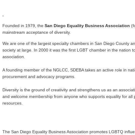
.
.
Founded in 1979, the
San Diego Equality Business Association
(f
mainstream acceptance of diversity.
We are one of the largest specialty chambers in San Diego County a
society at large. In 2000 it was the first LGBT chamber in the natio
association.
A founding member of the NGLCC, SDEBA takes an active role in nati
procurement and advocacy programs.
Diversity is the ground of creativity and strengthens us as an associ
and welcome membership from anyone who supports equality for all pe
resources.
The San Diego Equality Business Association promotes LGBTQ influence