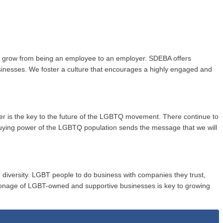
to grow from being an employee to an employer. SDEBA offers
usinesses. We foster a culture that encourages a highly engaged and
wer is the key to the future of the LGBTQ movement. There continue to
buying power of the LGBTQ population sends the message that we will
 diversity. LGBT people to do business with companies they trust,
onage of LGBT-owned and supportive businesses is key to growing