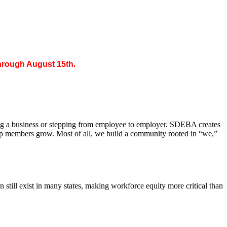
through August 15th
.
ing a business or stepping from employee to employer. SDEBA creates
elp members grow. Most of all, we build a community rooted in “we,”
till exist in many states, making workforce equity more critical than