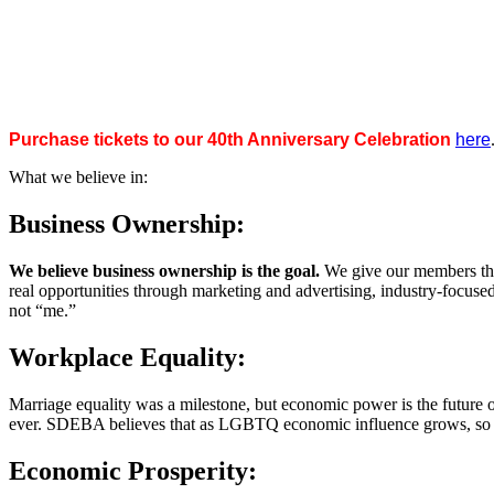
Purchase tickets to our 40th Anniversary Celebration
here
What we believe in:
Business Ownership:
We believe business ownership is the goal.
We give our members the
real opportunities through marketing and advertising, industry-focus
not “me.”
Workplace Equality:
Marriage equality was a milestone, but economic power is the future 
ever. SDEBA believes that as LGBTQ economic influence grows, so doe
Economic Prosperity: