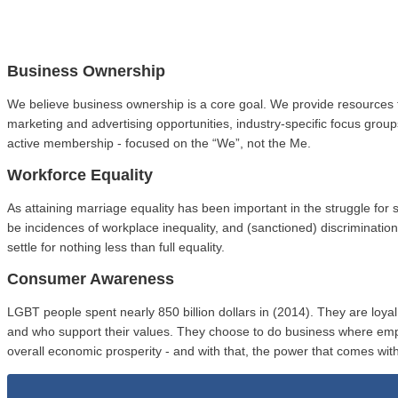
Business Ownership
We believe business ownership is a core goal. We provide resources 
marketing and advertising opportunities, industry-specific focus gro
active membership - focused on the “We”, not the Me.
Workforce Equality
As attaining marriage equality has been important in the struggle fo
be incidences of workplace inequality, and (sanctioned) discriminat
settle for nothing less than full equality.
Consumer Awareness
LGBT people spent nearly 850 billion dollars in (2014). They are loy
and who support their values. They choose to do business where em
overall economic prosperity - and with that, the power that comes with