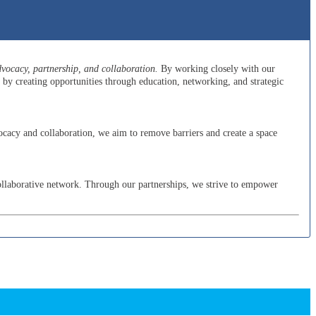
ocacy, partnership, and collaboration.
By working closely with our
y creating opportunities through education, networking, and strategic
cacy and collaboration, we aim to remove barriers and create a space
ollaborative network. Through our partnerships, we strive to empower