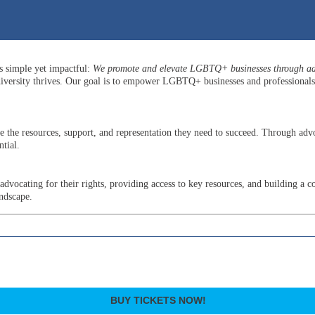
is simple yet impactful:
We promote and elevate LGBTQ+ businesses through adv
versity thrives. Our goal is to empower LGBTQ+ businesses and professionals b
he resources, support, and representation they need to succeed. Through advo
tial.
ocating for their rights, providing access to key resources, and building a c
andscape.
BUY TICKETS NOW!