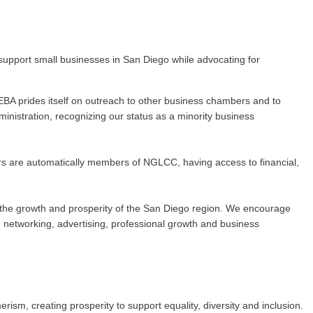
upport small businesses in San Diego while advocating for
BA prides itself on outreach to other business chambers and to
nistration, recognizing our status as a minority business
rs are automatically members of NGLCC, having access to financial,
 to the growth and prosperity of the San Diego region. We encourage
networking, advertising, professional growth and business
m, creating prosperity to support equality, diversity and inclusion.