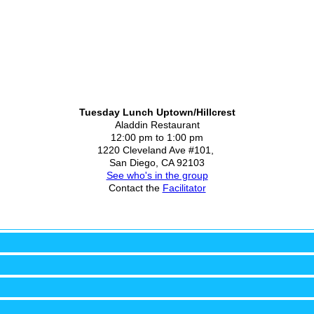
Tuesday Lunch Uptown/Hillcrest
Aladdin Restaurant
12:00 pm to 1:00 pm
1220 Cleveland Ave #101,
San Diego, CA 92103
See who's in the group
Contact the
Facilitator