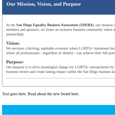
Our Mission, Vision, and Purpose
At the
San Diego Equality Business Association (SDEBA)
, our mission 
members and sponsors, we foster an inclusive business community where di
partnerships.
Vision:
We envision a thriving, equitable economy where LGBTQ+ businesses have t
where all professionals—regardless of identity—can achieve their full poten
Purpose:
Our purpose is to drive meaningful change for LGBTQ+ entrepreneurs by adv
business owners and create lasting impact within the San Diego business l
Text goes here. Read about the new board here.