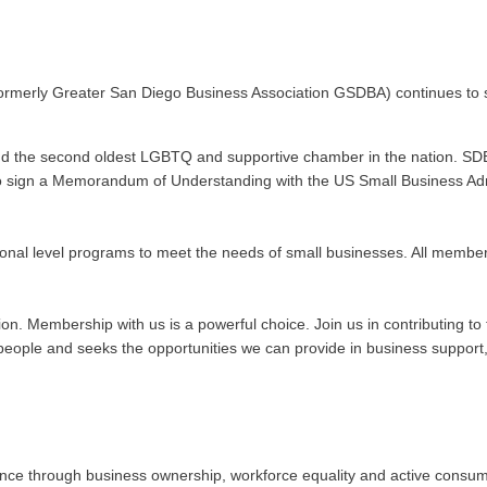
ormerly Greater San Diego Business Association GSDBA) continues to s
nd the second oldest LGBTQ and supportive chamber in the nation. SDE
n to sign a Memorandum of Understanding with the US Small Business Admi
onal level programs to meet the needs of small businesses. All membe
ation. Membership with us is a powerful choice. Join us in contributing
ople and seeks the opportunities we can provide in business support, 
 through business ownership, workforce equality and active consumeris