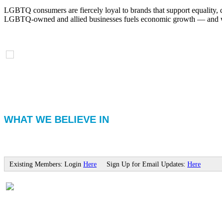
LGBTQ consumers are fiercely loyal to brands that support equality, 
LGBTQ-owned and allied businesses fuels economic growth — and with
WHAT WE BELIEVE IN
Existing Members: Login
Here
Sign Up for Email Updates:
Here