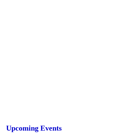
Upcoming Events