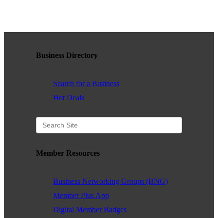
WHAT WE BELIEVE IN
Business Directory
Existing Members: Login
Here
Sign Up for Email Updates:
Here
Search for a Business
Hot Deals
Previous
Next
Member Resources
Upcoming Events
Business Networking Groups (BNG)
.
Member Plus App
Digital Member Badges
.