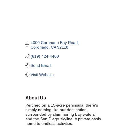
Marriage equality was a milestone, but economic power is the future
of LGBTQ progress. Workplace inequality and sanctioned
discrimination still exist in many states, making workforce equity
more critical than ever. SDEBA believes that as LGBTQ economic
influence grows, so does our message: we will accept nothing less
than full equality. 💪
4000 Coronado Bay Road
Economic Prosperity:
Coronado
CA
92118
(619) 424-4400
LGBTQ consumers are fiercely loyal to brands that support equality,
community, and workplace diversity. They choose businesses they
Send Email
trust — where values align and employees are treated fairly.
Visit Website
Supporting LGBTQ-owned and allied businesses fuels economic
growth — and with it, the power of true equality. 🌈💼
About Us
Perched on a 15-acre peninsula, there’s
simply nothing like our destination,
surrounded by shimmering bay waters
and the San Diego skyline. A private oasis
Previous
Next
home to endless activities.