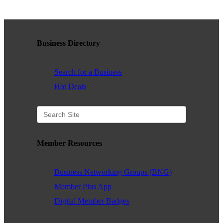
WHAT WE BELIEVE IN
Business Directory
Existing Members: Login
Here
Sign Up for Email Updates:
Here
Search for a Business
Hot Deals
Previous
Next
Member Resources
Business Networking Groups (BNG)
Upcoming Events
Member Plus App
.
Digital Member Badges
.