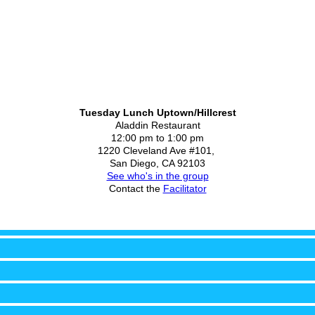
Tuesday Lunch Uptown/Hillcrest
Aladdin Restaurant
12:00 pm to 1:00 pm
1220 Cleveland Ave #101,
San Diego, CA 92103
See who's in the group
Contact the
Facilitator