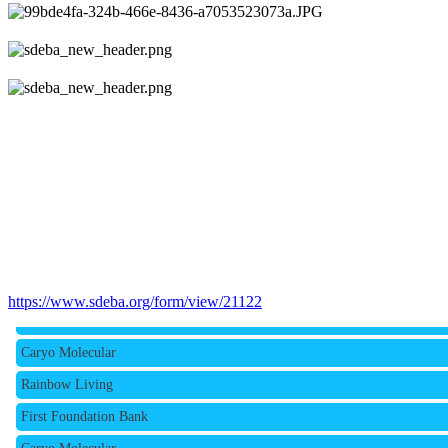
Rainbow Living
https://www.sdeba.org/form/view/21122
First Foundation Bank
Caryo Molecular
Rainbow Living
First Foundation Bank
Caryo Molecular