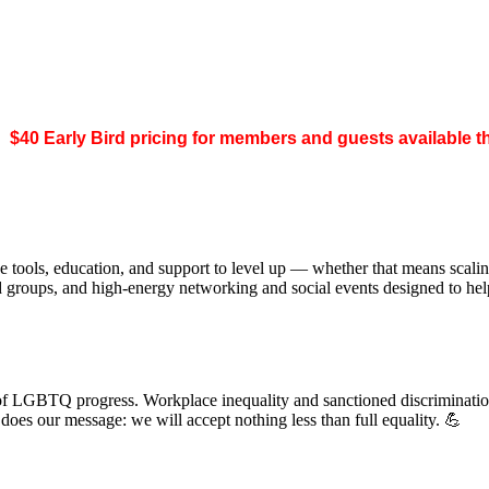
.
$40 Early Bird pricing for members and guests available 
 tools, education, and support to level up — whether that means scal
ed groups, and high-energy networking and social events designed to h
of LGBTQ progress. Workplace inequality and sanctioned discrimination s
s our message: we will accept nothing less than full equality. 💪