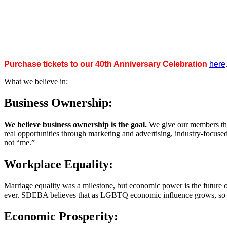
Purchase tickets to our 40th Anniversary Celebration
here
What we believe in:
Business Ownership:
We believe business ownership is the goal.
We give our members the
real opportunities through marketing and advertising, industry-focus
not “me.”
Workplace Equality:
Marriage equality was a milestone, but economic power is the future 
ever. SDEBA believes that as LGBTQ economic influence grows, so doe
Economic Prosperity: