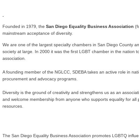
.
.
Founded in 1979, the
San Diego Equality Business Association
(f
mainstream acceptance of diversity.
We are one of the largest specialty chambers in San Diego County a
society at large. In 2000 it was the first LGBT chamber in the natio
association.
A founding member of the NGLCC, SDEBA takes an active role in nati
procurement and advocacy programs.
Diversity is the ground of creativity and strengthens us as an associ
and welcome membership from anyone who supports equality for all pe
resources.
The San Diego Equality Business Association promotes LGBTQ influence