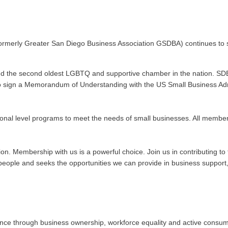
ormerly Greater San Diego Business Association GSDBA) continues to s
nd the second oldest LGBTQ and supportive chamber in the nation. SDE
n to sign a Memorandum of Understanding with the US Small Business Admi
onal level programs to meet the needs of small businesses. All membe
ation. Membership with us is a powerful choice. Join us in contributing
ople and seeks the opportunities we can provide in business support, 
 through business ownership, workforce equality and active consumeris