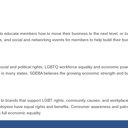
to educate members how to move their business to the next level, or 
ups, and social and networking events for members to help build their b
r social and political rights, LGBTQ workforce equality and economic po
ion in many states. SDEBA believes the growing economic strength and 
al to brands that support LGBT rights, community causes, and workplace
ployees have equal rights and benefits. Consumer awareness and patr
 full economic equality.