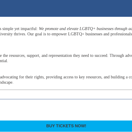
is simple yet impactful:
We promote and elevate LGBTQ+ businesses through adv
versity thrives. Our goal is to empower LGBTQ+ businesses and professionals b
he resources, support, and representation they need to succeed. Through advo
tial.
ocating for their rights, providing access to key resources, and building a c
andscape.
BUY TICKETS NOW!