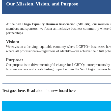
Our Mission, Vision, and Purpose
At the
San Diego Equality Business Association (SDEBA)
, our mission 
members and sponsors, we foster an inclusive business community where di
partnerships.
Vision:
We envision a thriving, equitable economy where LGBTQ+ businesses have t
where all professionals—regardless of identity—can achieve their full poten
Purpose:
Our purpose is to drive meaningful change for LGBTQ+ entrepreneurs by adv
business owners and create lasting impact within the San Diego business l
Text goes here. Read about the new board here.