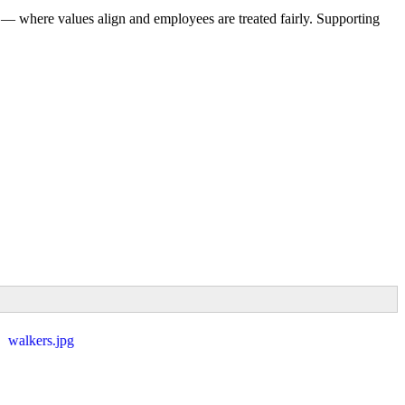
 — where values align and employees are treated fairly. Supporting