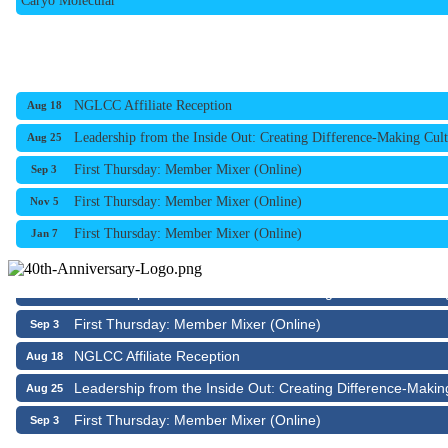
NGLCC Affiliate Reception
Aug 18
Leadership from the Inside Out: Creating Difference-Making Cult
Aug 25
First Thursday: Member Mixer (Online)
Sep 3
First Thursday: Member Mixer (Online)
Nov 5
First Thursday: Member Mixer (Online)
Jan 7
NGLCC Affiliate Reception
Aug 18
Leadership from the Inside Out: Creating Difference-Makin
Aug 25
First Thursday: Member Mixer (Online)
Sep 3
NGLCC Affiliate Reception
Aug 18
Leadership from the Inside Out: Creating Difference-Makin
Aug 25
First Thursday: Member Mixer (Online)
Sep 3