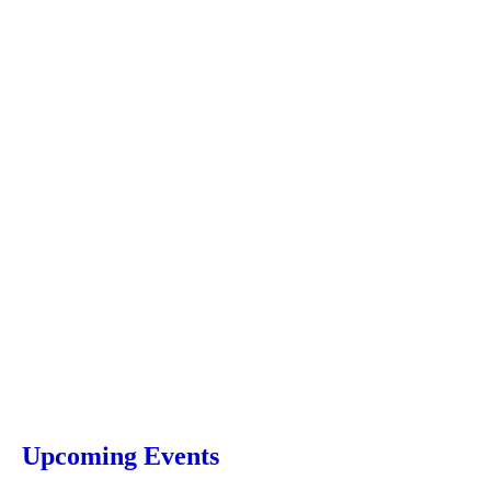
Upcoming Events