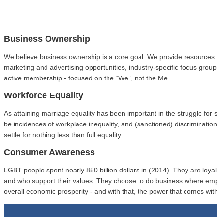
Business Ownership
We believe business ownership is a core goal. We provide resources 
marketing and advertising opportunities, industry-specific focus gro
active membership - focused on the “We”, not the Me.
Workforce Equality
As attaining marriage equality has been important in the struggle fo
be incidences of workplace inequality, and (sanctioned) discriminat
settle for nothing less than full equality.
Consumer Awareness
LGBT people spent nearly 850 billion dollars in (2014). They are loy
and who support their values. They choose to do business where em
overall economic prosperity - and with that, the power that comes with