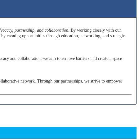
ocacy, partnership, and collaboration.
By working closely with our
y creating opportunities through education, networking, and strategic
cacy and collaboration, we aim to remove barriers and create a space
ollaborative network. Through our partnerships, we strive to empower