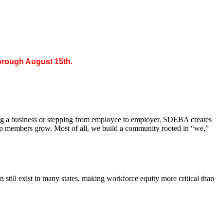
through August 15th
.
ing a business or stepping from employee to employer. SDEBA creates
elp members grow. Most of all, we build a community rooted in “we,”
till exist in many states, making workforce equity more critical than