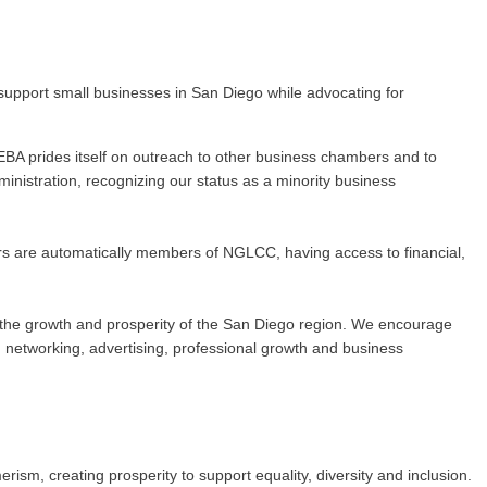
upport small businesses in San Diego while advocating for
BA prides itself on outreach to other business chambers and to
nistration, recognizing our status as a minority business
rs are automatically members of NGLCC, having access to financial,
 to the growth and prosperity of the San Diego region. We encourage
networking, advertising, professional growth and business
m, creating prosperity to support equality, diversity and inclusion.