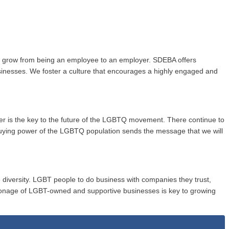
to grow from being an employee to an employer. SDEBA offers
usinesses. We foster a culture that encourages a highly engaged and
wer is the key to the future of the LGBTQ movement. There continue to
buying power of the LGBTQ population sends the message that we will
 diversity. LGBT people to do business with companies they trust,
onage of LGBT-owned and supportive businesses is key to growing