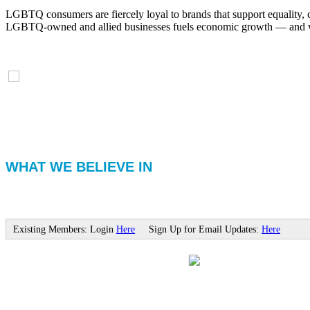
LGBTQ consumers are fiercely loyal to brands that support equality, 
LGBTQ-owned and allied businesses fuels economic growth — and with
WHAT WE BELIEVE IN
Existing Members: Login
Here
Sign Up for Email Updates:
Here