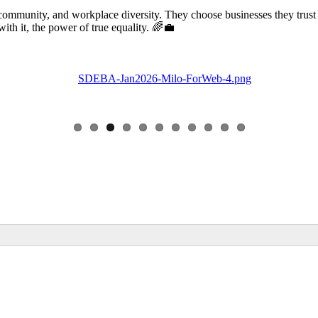
community, and workplace diversity. They choose businesses they trust
 it, the power of true equality. 🌈💼