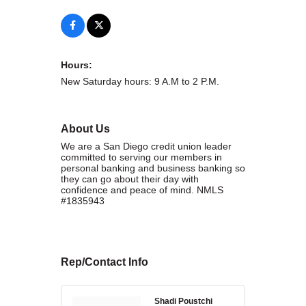
WHAT WE BELIEVE IN
Hours:
New Saturday hours: 9 A.M to 2 P.M.
Existing Members: Login
Here
Sign Up for Email Updates:
Here
About Us
We are a San Diego credit union leader
committed to serving our members in
personal banking and business banking so
they can go about their day with
confidence and peace of mind. NMLS
Previous
Next
#1835943
Upcoming Events
Rep/Contact Info
.
.
Shadi Poustchi