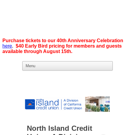
Purchase tickets to our 40th Anniversary Celebration
here
.
$40 Early Bird pricing for members and guests
available through August 15th
.
What we believe in:
Business Ownership:
We believe business ownership is the goal.
We give our members
the tools, education, and support to level up — whether that means
scaling a business or stepping from employee to employer. SDEBA
creates real opportunities through marketing and advertising,
industry-focused groups, and high-energy networking and social
events designed to help members grow. Most of all, we build a
community rooted in “we,” not “me.”
North Island Credit
Workplace Equality: