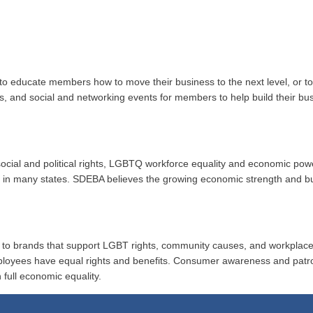
to educate members how to move their business to the next level, or 
ups, and social and networking events for members to help build their b
r social and political rights, LGBTQ workforce equality and economic po
ion in many states. SDEBA believes the growing economic strength and 
al to brands that support LGBT rights, community causes, and workplace
ployees have equal rights and benefits. Consumer awareness and patr
 full economic equality.