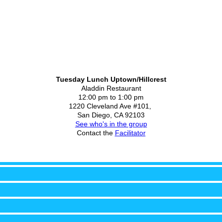
Tuesday Lunch Uptown/Hillcrest
Aladdin Restaurant
12:00 pm to 1:00 pm
1220 Cleveland Ave #101,
San Diego, CA 92103
See who's in the group
Contact the
Facilitator