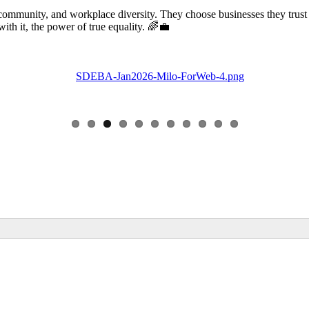
community, and workplace diversity. They choose businesses they trust
 it, the power of true equality. 🌈💼