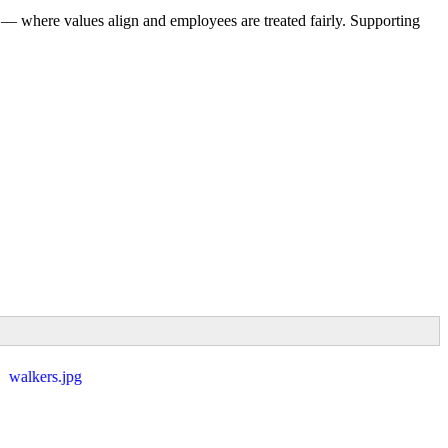
 — where values align and employees are treated fairly. Supporting