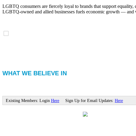
LGBTQ consumers are fiercely loyal to brands that support equality, 
LGBTQ-owned and allied businesses fuels economic growth — and with
WHAT WE BELIEVE IN
Existing Members: Login
Here
Sign Up for Email Updates:
Here