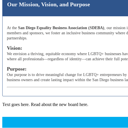
Our Mission, Vision, and Purpose
At the
San Diego Equality Business Association (SDEBA)
, our mission 
members and sponsors, we foster an inclusive business community where di
partnerships.
Vision:
We envision a thriving, equitable economy where LGBTQ+ businesses have t
where all professionals—regardless of identity—can achieve their full poten
Purpose:
Our purpose is to drive meaningful change for LGBTQ+ entrepreneurs by adv
business owners and create lasting impact within the San Diego business l
Text goes here. Read about the new board here.