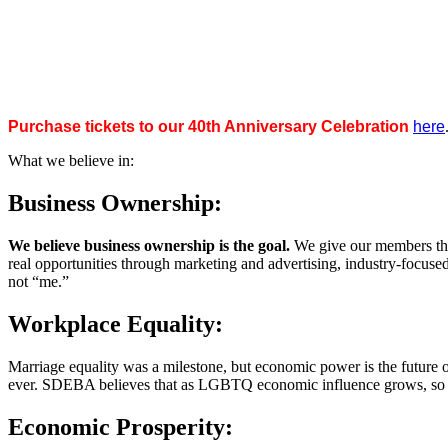
Purchase tickets to our 40th Anniversary Celebration
here
What we believe in:
Business Ownership:
We believe business ownership is the goal.
We give our members the
real opportunities through marketing and advertising, industry-focus
not “me.”
Workplace Equality:
Marriage equality was a milestone, but economic power is the future 
ever. SDEBA believes that as LGBTQ economic influence grows, so doe
Economic Prosperity: