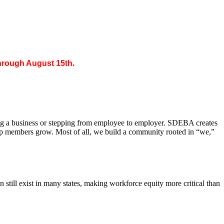
through August 15th
.
ing a business or stepping from employee to employer. SDEBA creates
elp members grow. Most of all, we build a community rooted in “we,”
till exist in many states, making workforce equity more critical than