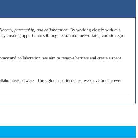
ocacy, partnership, and collaboration.
By working closely with our
y creating opportunities through education, networking, and strategic
cacy and collaboration, we aim to remove barriers and create a space
ollaborative network. Through our partnerships, we strive to empower