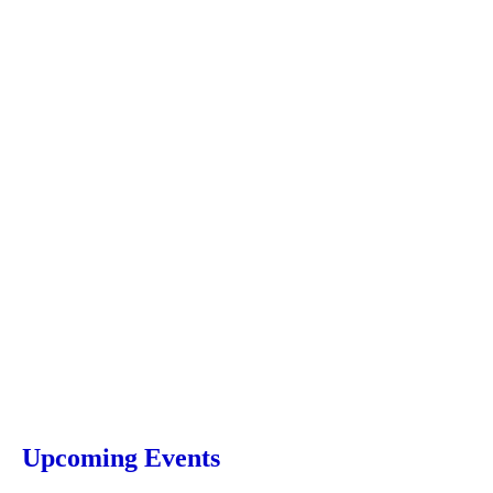
Upcoming Events