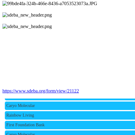
Rainbow Living
https://www.sdeba.org/form/view/21122
First Foundation Bank
Caryo Molecular
Rainbow Living
First Foundation Bank
Caryo Molecular