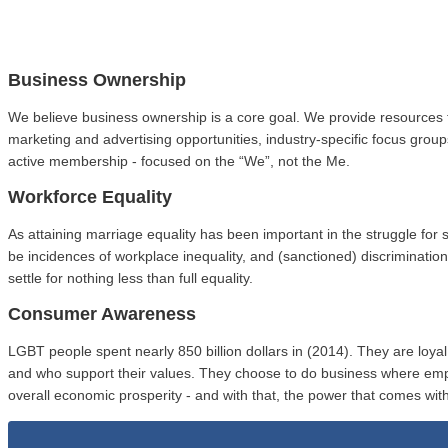
Business Ownership
We believe business ownership is a core goal. We provide resources 
marketing and advertising opportunities, industry-specific focus gro
active membership - focused on the “We”, not the Me.
Workforce Equality
As attaining marriage equality has been important in the struggle fo
be incidences of workplace inequality, and (sanctioned) discriminat
settle for nothing less than full equality.
Consumer Awareness
LGBT people spent nearly 850 billion dollars in (2014). They are loy
and who support their values. They choose to do business where em
overall economic prosperity - and with that, the power that comes with