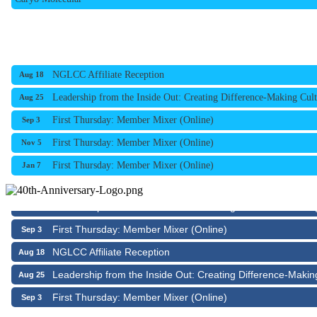
NGLCC Affiliate Reception
Aug 18
Leadership from the Inside Out: Creating Difference-Making Cult
Aug 25
First Thursday: Member Mixer (Online)
Sep 3
First Thursday: Member Mixer (Online)
Nov 5
First Thursday: Member Mixer (Online)
Jan 7
NGLCC Affiliate Reception
Aug 18
Leadership from the Inside Out: Creating Difference-Makin
Aug 25
First Thursday: Member Mixer (Online)
Sep 3
NGLCC Affiliate Reception
Aug 18
Leadership from the Inside Out: Creating Difference-Makin
Aug 25
First Thursday: Member Mixer (Online)
Sep 3