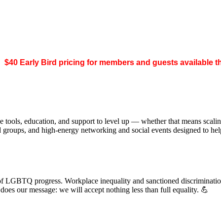
.
$40 Early Bird pricing for members and guests available 
 tools, education, and support to level up — whether that means scal
ed groups, and high-energy networking and social events designed to h
of LGBTQ progress. Workplace inequality and sanctioned discrimination s
s our message: we will accept nothing less than full equality. 💪