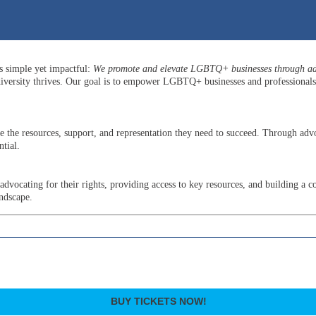
is simple yet impactful:
We promote and elevate LGBTQ+ businesses through adv
versity thrives. Our goal is to empower LGBTQ+ businesses and professionals b
he resources, support, and representation they need to succeed. Through advo
tial.
ocating for their rights, providing access to key resources, and building a c
andscape.
BUY TICKETS NOW!