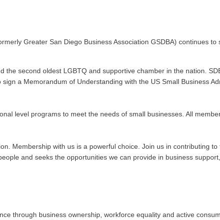
ormerly Greater San Diego Business Association GSDBA) continues to s
nd the second oldest LGBTQ and supportive chamber in the nation. SDE
n to sign a Memorandum of Understanding with the US Small Business Admi
onal level programs to meet the needs of small businesses. All membe
ation. Membership with us is a powerful choice. Join us in contributing
ople and seeks the opportunities we can provide in business support, 
 through business ownership, workforce equality and active consumeris