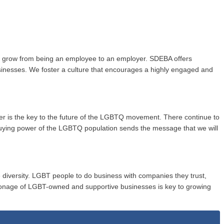
to grow from being an employee to an employer. SDEBA offers
usinesses. We foster a culture that encourages a highly engaged and
wer is the key to the future of the LGBTQ movement. There continue to
buying power of the LGBTQ population sends the message that we will
 diversity. LGBT people to do business with companies they trust,
onage of LGBT-owned and supportive businesses is key to growing