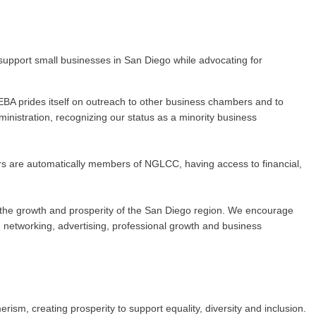
upport small businesses in San Diego while advocating for
BA prides itself on outreach to other business chambers and to
nistration, recognizing our status as a minority business
rs are automatically members of NGLCC, having access to financial,
 to the growth and prosperity of the San Diego region. We encourage
networking, advertising, professional growth and business
m, creating prosperity to support equality, diversity and inclusion.