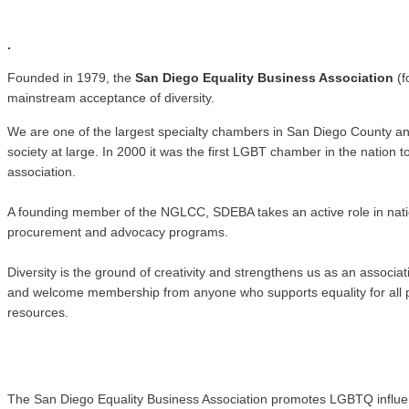
.
.
Founded in 1979, the
San Diego Equality Business Association
(f
mainstream acceptance of diversity.
We are one of the largest specialty chambers in San Diego County a
society at large. In 2000 it was the first LGBT chamber in the natio
association.
A founding member of the NGLCC, SDEBA takes an active role in nati
procurement and advocacy programs.
Diversity is the ground of creativity and strengthens us as an associ
and welcome membership from anyone who supports equality for all pe
resources.
The San Diego Equality Business Association promotes LGBTQ influence