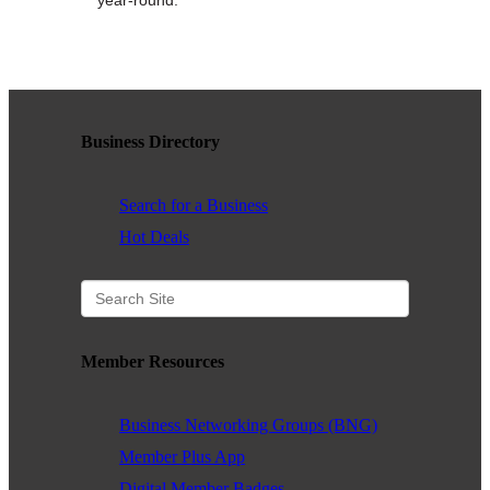
WHAT WE BELIEVE IN
Existing Members: Login
Here
Sign Up for Email Updates:
Here
Business Directory
Search for a Business
Hot Deals
Previous
Next
Member Resources
Upcoming Events
Business Networking Groups (BNG)
.
Member Plus App
.
Digital Member Badges