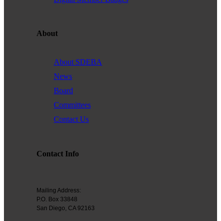
Founded in 1979, the
San Diego Equality Business
Association
(formerly Greater San Diego Business Association
GSDBA) continues to support small businesses in San Diego while
About
advocating for mainstream acceptance of diversity.
We are one of the largest specialty chambers in San Diego County
About SDEBA
and the second oldest LGBTQ and supportive chamber in the
News
nation. SDEBA prides itself on outreach to other business chambers
Board
and to society at large. In 2000 it was the first LGBT chamber in the
Committees
nation to sign a Memorandum of Understanding with the US Small
Business Administration, recognizing our status as a minority
Contact Us
business association.
A founding member of the NGLCC, SDEBA takes an active role in
Contact Info
national level programs to meet the needs of small businesses.
All members are automatically members of NGLCC, having access
to financial, procurement and advocacy programs.
Mailing Address:
P.O. Box 33848
Diversity is the ground of creativity and strengthens us as an
San Diego, CA 92163
association. Membership with us is a powerful choice. Join us in