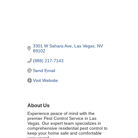
Marriage equality was a milestone, but economic power is the future
of LGBTQ progress. Workplace inequality and sanctioned
discrimination still exist in many states, making workforce equity
more critical than ever. SDEBA believes that as LGBTQ economic
influence grows, so does our message: we will accept nothing less
than full equality. 💪
3301 W Sahara Ave
Las Vegas
NV
Economic Prosperity:
89102
(888) 217-7143
LGBTQ consumers are fiercely loyal to brands that support equality,
community, and workplace diversity. They choose businesses they
Send Email
trust — where values align and employees are treated fairly.
Visit Website
Supporting LGBTQ-owned and allied businesses fuels economic
growth — and with it, the power of true equality. 🌈💼
About Us
Experience peace of mind with the
premier Pest Control Service in Las
Vegas. Our expert team specializes in
comprehensive residential pest control to
Previous
Next
keep your home safe and comfortable
year-round.