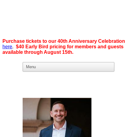
Purchase tickets to our 40th Anniversary Celebration
here
.
$40 Early Bird pricing for members and guests
available through August 15th
.
What we believe in:
Business Ownership:
We believe business ownership is the goal.
We give our members
the tools, education, and support to level up — whether that means
scaling a business or stepping from employee to employer. SDEBA
creates real opportunities through marketing and advertising,
industry-focused groups, and high-energy networking and social
events designed to help members grow. Most of all, we build a
community rooted in “we,” not “me.”
Workplace Equality: