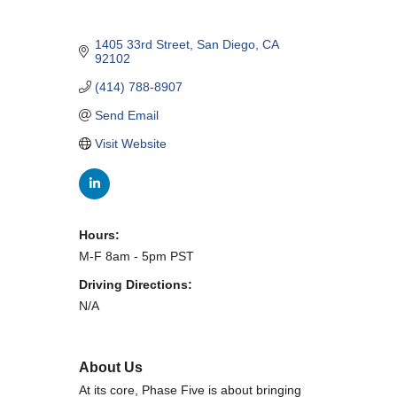
WHAT WE BELIEVE IN
1405 33rd Street
San Diego
CA
92102
(414) 788-8907
Existing Members: Login
Here
Sign Up for Email Updates:
Here
Send Email
Visit Website
Hours:
Previous
Next
M-F 8am - 5pm PST
Driving Directions:
N/A
Upcoming Events
.
About Us
.
At its core, Phase Five is about bringing