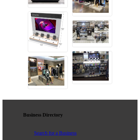
contributing to the growth and prosperity of the San Diego region.
We encourage and welcome membership from anyone who
supports equality for all people and seeks the opportunities we can
provide in business support, networking, advertising, professional
growth and business resources.
The San Diego Equality Business Association promotes LGBTQ
influence through business ownership, workforce equality and active
consumerism, creating prosperity to support equality, diversity and
inclusion.
Business Ownership
Business Directory
We believe business ownership is a core goal. We provide
resources to educate members how to move their business to the
Search for a Business
next level, or to grow from being an employee to an employer.