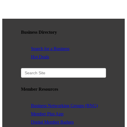
WHAT WE BELIEVE IN
Business Directory
Existing Members: Login
Here
Sign Up for Email Updates:
Here
Search for a Business
Hot Deals
Previous
Next
Member Resources
Upcoming Events
Business Networking Groups (BNG)
.
Member Plus App
Digital Member Badges
.