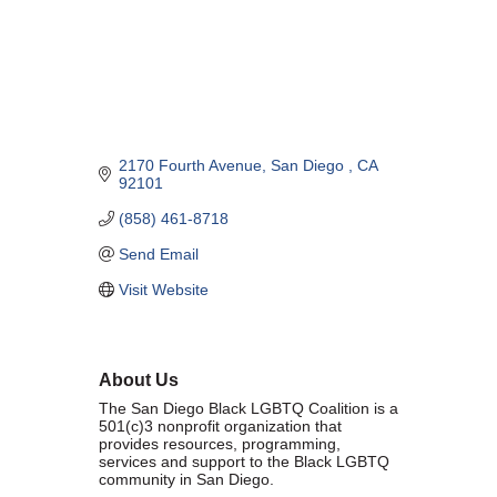
Marriage equality was a milestone, but economic power is the future
of LGBTQ progress. Workplace inequality and sanctioned
discrimination still exist in many states, making workforce equity
more critical than ever. SDEBA believes that as LGBTQ economic
influence grows, so does our message: we will accept nothing less
than full equality. 💪
2170 Fourth Avenue
San Diego 
CA
Economic Prosperity:
92101
(858) 461-8718
LGBTQ consumers are fiercely loyal to brands that support equality,
community, and workplace diversity. They choose businesses they
Send Email
trust — where values align and employees are treated fairly.
Visit Website
Supporting LGBTQ-owned and allied businesses fuels economic
growth — and with it, the power of true equality. 🌈💼
About Us
The San Diego Black LGBTQ Coalition is a
501(c)3 nonprofit organization that
provides resources, programming,
services and support to the Black LGBTQ
Previous
Next
community in San Diego.