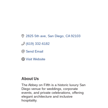
Marriage equality was a milestone, but economic power is the future
of LGBTQ progress. Workplace inequality and sanctioned
discrimination still exist in many states, making workforce equity
more critical than ever. SDEBA believes that as LGBTQ economic
influence grows, so does our message: we will accept nothing less
than full equality. 💪
2825 5th ave
San Diego
CA
92103
Economic Prosperity:
(619) 332-6182
LGBTQ consumers are fiercely loyal to brands that support equality,
Send Email
community, and workplace diversity. They choose businesses they
trust — where values align and employees are treated fairly.
Visit Website
Supporting LGBTQ-owned and allied businesses fuels economic
growth — and with it, the power of true equality. 🌈💼
About Us
The Abbey on Fifth is a historic luxury San
Diego venue for weddings, corporate
events, and private celebrations, offering
elegant architecture and inclusive
hospitality.
Previous
Next