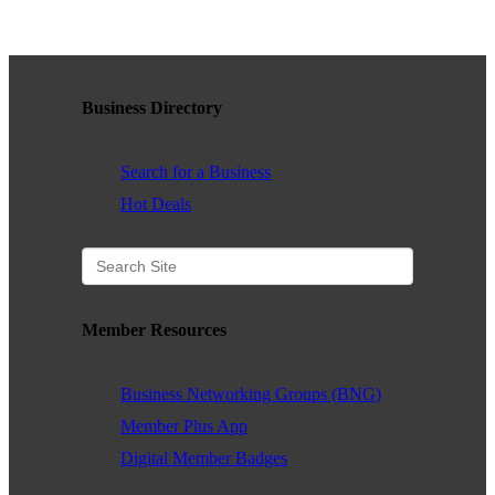
WHAT WE BELIEVE IN
Business Directory
Existing Members: Login
Here
Sign Up for Email Updates:
Here
Search for a Business
Hot Deals
Previous
Next
Member Resources
Upcoming Events
Business Networking Groups (BNG)
Member Plus App
.
Digital Member Badges
.