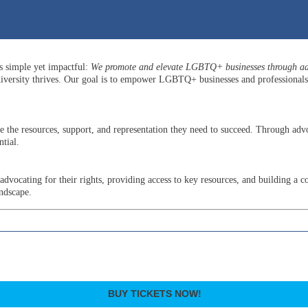
is simple yet impactful:
We promote and elevate LGBTQ+ businesses through adv
versity thrives. Our goal is to empower LGBTQ+ businesses and professionals b
he resources, support, and representation they need to succeed. Through advo
tial.
ocating for their rights, providing access to key resources, and building a c
andscape.
BUY TICKETS NOW!