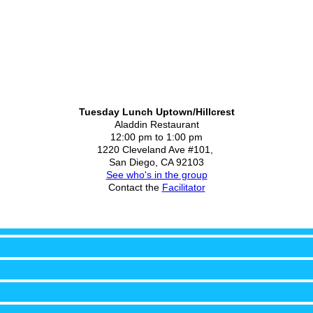
Tuesday Lunch Uptown/Hillcrest
Aladdin Restaurant
12:00 pm to 1:00 pm
1220 Cleveland Ave #101,
San Diego, CA 92103
See who's in the group
Contact the
Facilitator