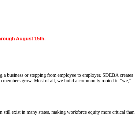
through August 15th
.
ing a business or stepping from employee to employer. SDEBA creates
elp members grow. Most of all, we build a community rooted in “we,”
till exist in many states, making workforce equity more critical than