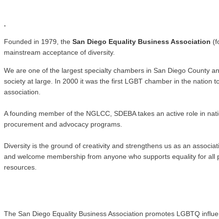
.
.
Founded in 1979, the
San Diego Equality Business Association
(f
mainstream acceptance of diversity.
We are one of the largest specialty chambers in San Diego County a
society at large. In 2000 it was the first LGBT chamber in the natio
association.
A founding member of the NGLCC, SDEBA takes an active role in nati
procurement and advocacy programs.
Diversity is the ground of creativity and strengthens us as an associ
and welcome membership from anyone who supports equality for all pe
resources.
The San Diego Equality Business Association promotes LGBTQ influence