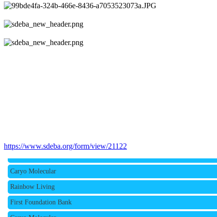
Rainbow Living
https://www.sdeba.org/form/view/21122
First Foundation Bank
Caryo Molecular
Rainbow Living
First Foundation Bank
Caryo Molecular