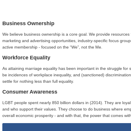
Business Ownership
We believe business ownership is a core goal. We provide resources 
marketing and advertising opportunities, industry-specific focus gro
active membership - focused on the “We”, not the Me.
Workforce Equality
As attaining marriage equality has been important in the struggle fo
be incidences of workplace inequality, and (sanctioned) discriminat
settle for nothing less than full equality.
Consumer Awareness
LGBT people spent nearly 850 billion dollars in (2014). They are loy
and who support their values. They choose to do business where em
overall economic prosperity - and with that, the power that comes with