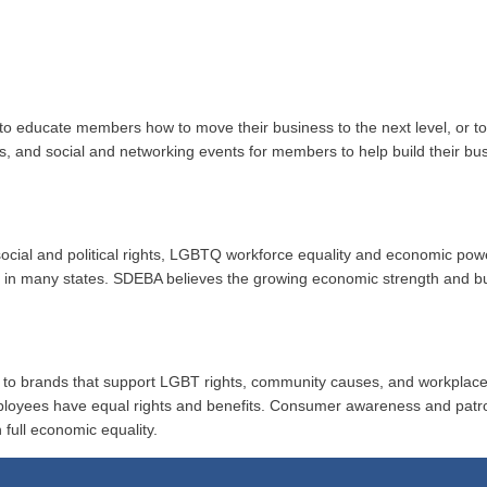
to educate members how to move their business to the next level, or 
ups, and social and networking events for members to help build their b
r social and political rights, LGBTQ workforce equality and economic po
ion in many states. SDEBA believes the growing economic strength and 
al to brands that support LGBT rights, community causes, and workplace
ployees have equal rights and benefits. Consumer awareness and patr
 full economic equality.