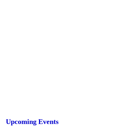
Upcoming Events