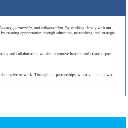
ocacy, partnership, and collaboration.
By working closely with our
y creating opportunities through education, networking, and strategic
cacy and collaboration, we aim to remove barriers and create a space
ollaborative network. Through our partnerships, we strive to empower