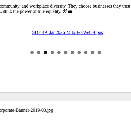
community, and workplace diversity. They choose businesses they trust
 it, the power of true equality. 🌈💼