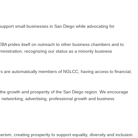
upport small businesses in San Diego while advocating for
BA prides itself on outreach to other business chambers and to
nistration, recognizing our status as a minority business
rs are automatically members of NGLCC, having access to financial,
 to the growth and prosperity of the San Diego region. We encourage
networking, advertising, professional growth and business
m, creating prosperity to support equality, diversity and inclusion.