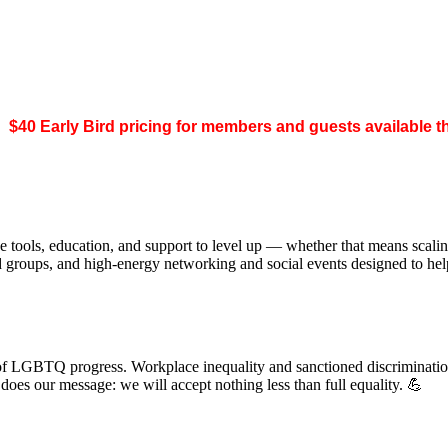
.
$40 Early Bird pricing for members and guests available 
 tools, education, and support to level up — whether that means scal
ed groups, and high-energy networking and social events designed to h
of LGBTQ progress. Workplace inequality and sanctioned discrimination s
s our message: we will accept nothing less than full equality. 💪