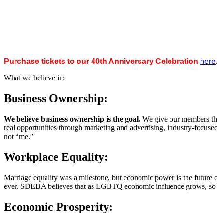
Purchase tickets to our 40th Anniversary Celebration
here
What we believe in:
Business Ownership:
We believe business ownership is the goal.
We give our members the
real opportunities through marketing and advertising, industry-focus
not “me.”
Workplace Equality:
Marriage equality was a milestone, but economic power is the future 
ever. SDEBA believes that as LGBTQ economic influence grows, so doe
Economic Prosperity: