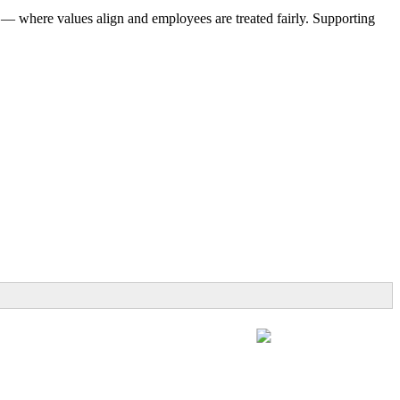
 — where values align and employees are treated fairly. Supporting