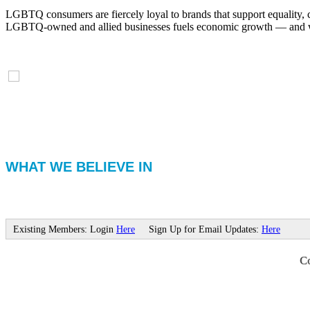
LGBTQ consumers are fiercely loyal to brands that support equality, 
LGBTQ-owned and allied businesses fuels economic growth — and with
WHAT WE BELIEVE IN
Existing Members: Login
Here
Sign Up for Email Updates:
Here