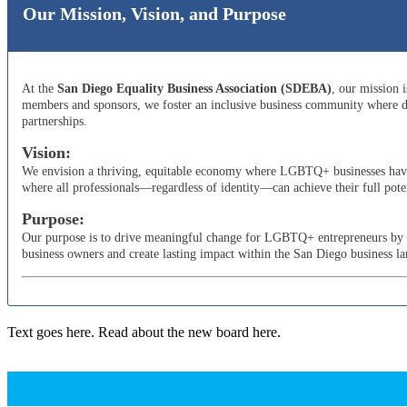
Our Mission, Vision, and Purpose
At the
San Diego Equality Business Association (SDEBA)
, our mission 
members and sponsors, we foster an inclusive business community where di
partnerships.
Vision:
We envision a thriving, equitable economy where LGBTQ+ businesses have t
where all professionals—regardless of identity—can achieve their full poten
Purpose:
Our purpose is to drive meaningful change for LGBTQ+ entrepreneurs by adv
business owners and create lasting impact within the San Diego business l
Text goes here. Read about the new board here.