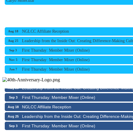
NGLCC Affiliate Reception
Aug 18
Leadership from the Inside Out: Creating Difference-Making Cult
Aug 25
First Thursday: Member Mixer (Online)
Sep 3
First Thursday: Member Mixer (Online)
Nov 5
First Thursday: Member Mixer (Online)
Jan 7
NGLCC Affiliate Reception
Aug 18
Leadership from the Inside Out: Creating Difference-Makin
Aug 25
First Thursday: Member Mixer (Online)
Sep 3
NGLCC Affiliate Reception
Aug 18
Leadership from the Inside Out: Creating Difference-Makin
Aug 25
First Thursday: Member Mixer (Online)
Sep 3