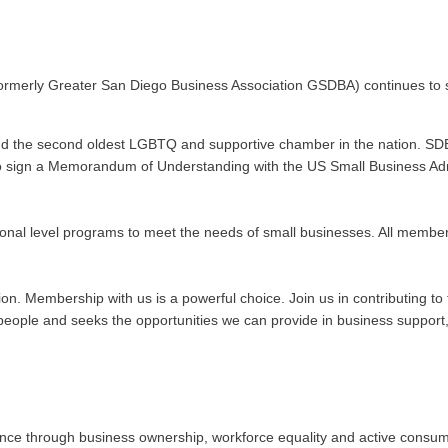
ormerly Greater San Diego Business Association GSDBA) continues to s
nd the second oldest LGBTQ and supportive chamber in the nation. SDE
n to sign a Memorandum of Understanding with the US Small Business Admi
onal level programs to meet the needs of small businesses. All membe
ation. Membership with us is a powerful choice. Join us in contributing
ople and seeks the opportunities we can provide in business support, 
 through business ownership, workforce equality and active consumeris