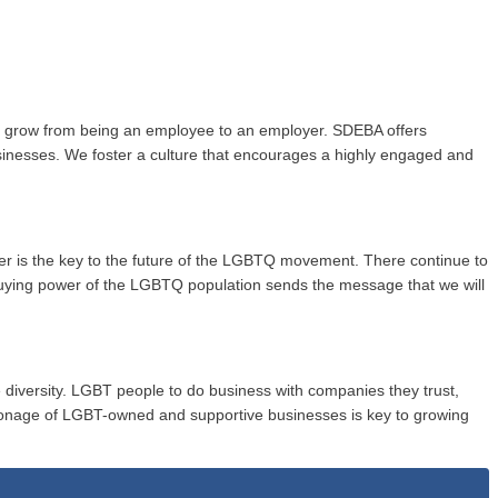
to grow from being an employee to an employer. SDEBA offers
usinesses. We foster a culture that encourages a highly engaged and
wer is the key to the future of the LGBTQ movement. There continue to
buying power of the LGBTQ population sends the message that we will
 diversity. LGBT people to do business with companies they trust,
onage of LGBT-owned and supportive businesses is key to growing