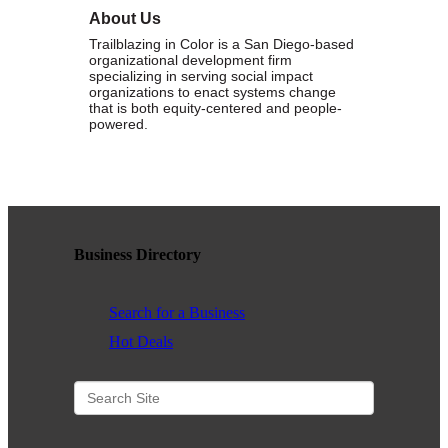
About Us
WHAT WE BELIEVE IN
Trailblazing in Color is a San Diego-based
organizational development firm
specializing in serving social impact
organizations to enact systems change
that is both equity-centered and people-
powered.
Existing Members: Login
Here
Sign Up for Email Updates:
Here
Business Directory
Previous
Next
Search for a Business
Hot Deals
Upcoming Events
.
.