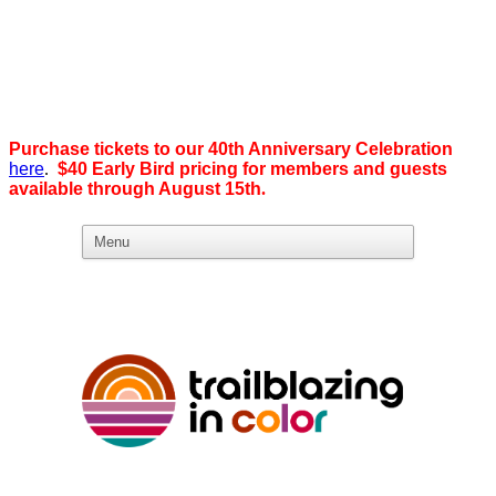
Purchase tickets to our 40th Anniversary Celebration
here
.
$40 Early Bird pricing for members and guests
available through August 15th
.
What we believe in:
Business Ownership:
We believe business ownership is the goal.
We give our members
the tools, education, and support to level up — whether that means
scaling a business or stepping from employee to employer. SDEBA
creates real opportunities through marketing and advertising,
industry-focused groups, and high-energy networking and social
events designed to help members grow. Most of all, we build a
community rooted in “we,” not “me.”
Workplace Equality: