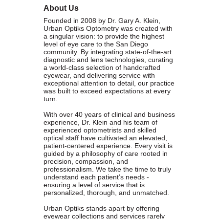
About Us
Founded in 1979, the
San Diego Equality Business
Founded in 2008 by Dr. Gary A. Klein,
Association
(formerly Greater San Diego Business Association
Urban Optiks Optometry was created with
GSDBA) continues to support small businesses in San Diego while
a singular vision: to provide the highest
advocating for mainstream acceptance of diversity.
level of eye care to the San Diego
community. By integrating state-of-the-art
diagnostic and lens technologies, curating
We are one of the largest specialty chambers in San Diego County
a world-class selection of handcrafted
and the second oldest LGBTQ and supportive chamber in the
eyewear, and delivering service with
nation. SDEBA prides itself on outreach to other business chambers
exceptional attention to detail, our practice
was built to exceed expectations at every
and to society at large. In 2000 it was the first LGBT chamber in the
turn.
nation to sign a Memorandum of Understanding with the US Small
With over 40 years of clinical and business
Business Administration, recognizing our status as a minority
experience, Dr. Klein and his team of
business association.
experienced optometrists and skilled
optical staff have cultivated an elevated,
patient-centered experience. Every visit is
A founding member of the NGLCC, SDEBA takes an active role in
guided by a philosophy of care rooted in
national level programs to meet the needs of small businesses.
precision, compassion, and
All members are automatically members of NGLCC, having access
professionalism. We take the time to truly
understand each patient’s needs -
to financial, procurement and advocacy programs.
ensuring a level of service that is
personalized, thorough, and unmatched.
Diversity is the ground of creativity and strengthens us as an
Urban Optiks stands apart by offering
association. Membership with us is a powerful choice. Join us in
eyewear collections and services rarely