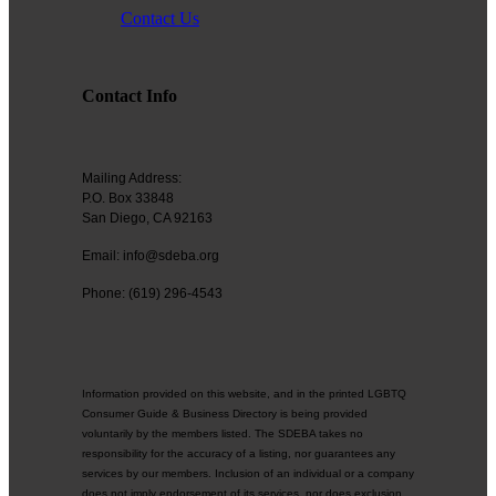
Through advocacy and collaboration, we aim to remove barriers and
Contact Us
create a space where all professionals—regardless of identity—can
achieve their full potential.
Purpose:
Contact Info
Our purpose is to drive meaningful change for LGBTQ+
entrepreneurs by advocating for their rights, providing access to key
resources, and building a collaborative network. Through our
partnerships, we strive to empower business owners and create lasting
Mailing Address:
impact within the San Diego business landscape.
P.O. Box 33848
San Diego, CA 92163
Email: info@sdeba.org
Text goes here. Read about the new board here.
Phone: (619) 296-4543
BUY TICKETS NOW!
Information provided on this website, and in the printed LGBTQ
Consumer Guide & Business Directory is being provided
voluntarily by the members listed. The SDEBA takes no
responsibility for the accuracy of a listing, nor guarantees any
services by our members. Inclusion of an individual or a company
does not imply endorsement of its services, nor does exclusion