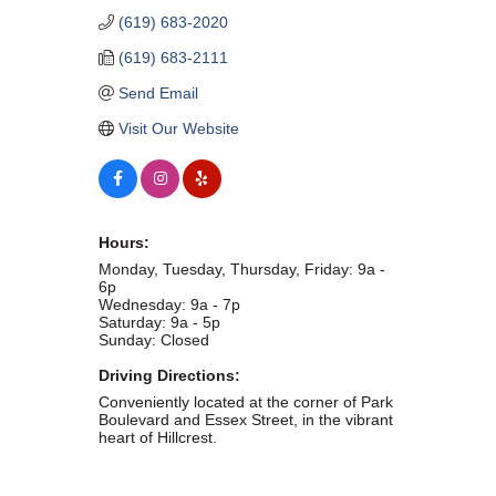
(619) 683-2020
WHAT WE BELIEVE IN
(619) 683-2111
Send Email
Visit Our Website
Existing Members: Login
Here
Sign Up for Email Updates:
Here
Hours:
Monday, Tuesday, Thursday, Friday: 9a -
6p
Wednesday: 9a - 7p
Previous
Next
Saturday: 9a - 5p
Sunday: Closed
Driving Directions:
Upcoming Events
Conveniently located at the corner of Park
Boulevard and Essex Street, in the vibrant
heart of Hillcrest.
.
.