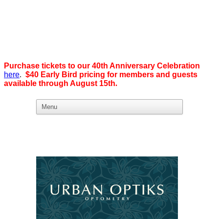
Purchase tickets to our 40th Anniversary Celebration
here
.
$40 Early Bird pricing for members and guests
available through August 15th
.
What we believe in:
Business Ownership:
We believe business ownership is the goal.
We give our members
the tools, education, and support to level up — whether that means
scaling a business or stepping from employee to employer. SDEBA
creates real opportunities through marketing and advertising,
industry-focused groups, and high-energy networking and social
events designed to help members grow. Most of all, we build a
community rooted in “we,” not “me.”
Workplace Equality: