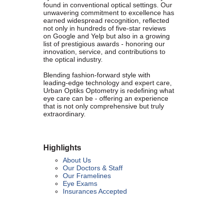
contributing to the growth and prosperity of the San Diego region.
found in conventional optical settings. Our
unwavering commitment to excellence has
We encourage and welcome membership from anyone who
earned widespread recognition, reflected
supports equality for all people and seeks the opportunities we can
not only in hundreds of five-star reviews
provide in business support, networking, advertising, professional
on Google and Yelp but also in a growing
list of prestigious awards - honoring our
growth and business resources.
innovation, service, and contributions to
the optical industry.
Blending fashion-forward style with
leading-edge technology and expert care,
Urban Optiks Optometry is redefining what
The San Diego Equality Business Association promotes LGBTQ
eye care can be - offering an experience
influence through business ownership, workforce equality and active
that is not only comprehensive but truly
consumerism, creating prosperity to support equality, diversity and
extraordinary.
inclusion.
Highlights
About Us
Business Ownership
Our Doctors & Staff
Our Framelines
Eye Exams
We believe business ownership is a core goal. We provide
Insurances Accepted
resources to educate members how to move their business to the
next level, or to grow from being an employee to an employer.