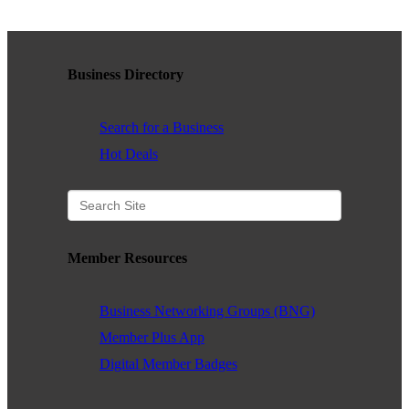
WHAT WE BELIEVE IN
Business Directory
Existing Members: Login
Here
Sign Up for Email Updates:
Here
Search for a Business
Hot Deals
Previous
Next
Member Resources
Business Networking Groups (BNG)
Upcoming Events
Member Plus App
Digital Member Badges
.
.