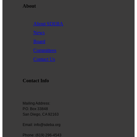
About
Founded in 1979, the
San Diego Equality Business
Association
(formerly Greater San Diego Business Association
GSDBA) continues to support small businesses in San Diego while
About SDEBA
advocating for mainstream acceptance of diversity.
News
We are one of the largest specialty chambers in San Diego County
Board
and the second oldest LGBTQ and supportive chamber in the
Committees
nation. SDEBA prides itself on outreach to other business chambers
and to society at large. In 2000 it was the first LGBT chamber in the
Contact Us
nation to sign a Memorandum of Understanding with the US Small
Business Administration, recognizing our status as a minority
business association.
Contact Info
A founding member of the NGLCC, SDEBA takes an active role in
national level programs to meet the needs of small businesses.
Mailing Address:
All members are automatically members of NGLCC, having access
P.O. Box 33848
to financial, procurement and advocacy programs.
San Diego, CA 92163
Email: info@sdeba.org
Diversity is the ground of creativity and strengthens us as an
association. Membership with us is a powerful choice. Join us in
Phone: (619) 296-4543