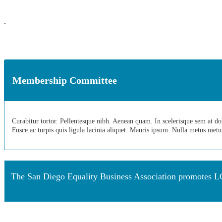
.
Membership Committee
Curabitur tortor. Pellentesque nibh. Aenean quam. In scelerisque sem at dolor
Fusce ac turpis quis ligula lacinia aliquet. Mauris ipsum. Nulla metus met
The San Diego Equality Business Association promotes LG