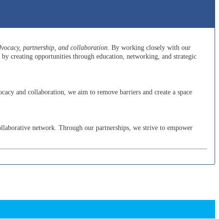
ocacy, partnership, and collaboration.
By working closely with our
y creating opportunities through education, networking, and strategic
cacy and collaboration, we aim to remove barriers and create a space
ollaborative network. Through our partnerships, we strive to empower