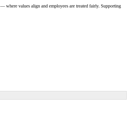
 — where values align and employees are treated fairly. Supporting