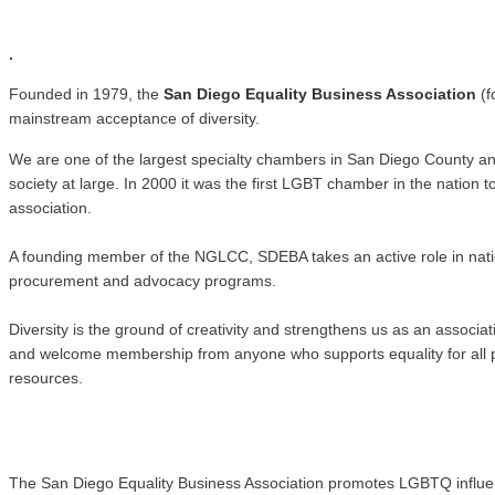
.
.
Founded in 1979, the
San Diego Equality Business Association
(f
mainstream acceptance of diversity.
We are one of the largest specialty chambers in San Diego County a
society at large. In 2000 it was the first LGBT chamber in the natio
association.
A founding member of the NGLCC, SDEBA takes an active role in nati
procurement and advocacy programs.
Diversity is the ground of creativity and strengthens us as an associ
and welcome membership from anyone who supports equality for all pe
resources.
The San Diego Equality Business Association promotes LGBTQ influence