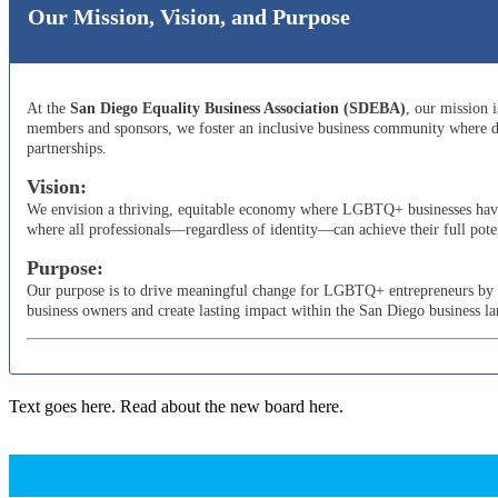
Our Mission, Vision, and Purpose
At the
San Diego Equality Business Association (SDEBA)
, our mission 
members and sponsors, we foster an inclusive business community where di
partnerships.
Vision:
We envision a thriving, equitable economy where LGBTQ+ businesses have t
where all professionals—regardless of identity—can achieve their full poten
Purpose:
Our purpose is to drive meaningful change for LGBTQ+ entrepreneurs by adv
business owners and create lasting impact within the San Diego business l
Text goes here. Read about the new board here.