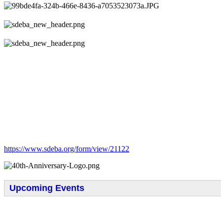
https://www.sdeba.org/form/view/21122
Upcoming Events