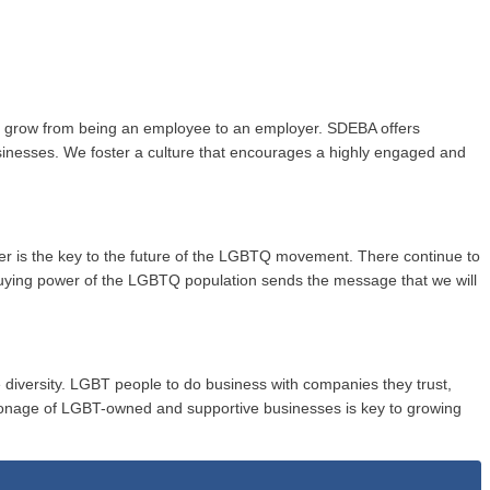
to grow from being an employee to an employer. SDEBA offers
usinesses. We foster a culture that encourages a highly engaged and
wer is the key to the future of the LGBTQ movement. There continue to
buying power of the LGBTQ population sends the message that we will
 diversity. LGBT people to do business with companies they trust,
onage of LGBT-owned and supportive businesses is key to growing