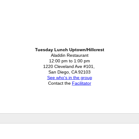
Tuesday Lunch Uptown/Hillcrest
Aladdin Restaurant
12:00 pm to 1:00 pm
1220 Cleveland Ave #101,
San Diego, CA 92103
See who's in the group
Contact the
Facilitator