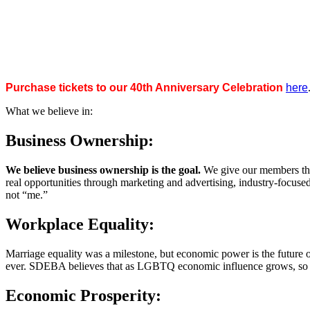
Purchase tickets to our 40th Anniversary Celebration
here
What we believe in:
Business Ownership:
We believe business ownership is the goal.
We give our members the
real opportunities through marketing and advertising, industry-focus
not “me.”
Workplace Equality:
Marriage equality was a milestone, but economic power is the future 
ever. SDEBA believes that as LGBTQ economic influence grows, so doe
Economic Prosperity: