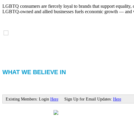
LGBTQ consumers are fiercely loyal to brands that support equality, 
LGBTQ-owned and allied businesses fuels economic growth — and with
WHAT WE BELIEVE IN
Existing Members: Login
Here
Sign Up for Email Updates:
Here