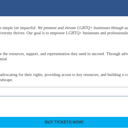
is simple yet impactful:
We promote and elevate LGBTQ+ businesses through adv
versity thrives. Our goal is to empower LGBTQ+ businesses and professionals b
he resources, support, and representation they need to succeed. Through advo
tial.
ocating for their rights, providing access to key resources, and building a c
andscape.
BUY TICKETS NOW!