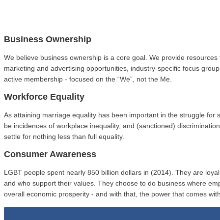
Business Ownership
We believe business ownership is a core goal. We provide resources 
marketing and advertising opportunities, industry-specific focus gro
active membership - focused on the “We”, not the Me.
Workforce Equality
As attaining marriage equality has been important in the struggle fo
be incidences of workplace inequality, and (sanctioned) discriminat
settle for nothing less than full equality.
Consumer Awareness
LGBT people spent nearly 850 billion dollars in (2014). They are loy
and who support their values. They choose to do business where em
overall economic prosperity - and with that, the power that comes with