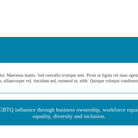
. Maecenas mattis. Sed convallis tristique sem. Proin ut ligula vel nunc egestas 
us, ullamcorper vel, tincidunt sed, euismod in, nibh. Quisque volutpat condime
BTQ influence through business ownership, workforce equalit
equality, diversity and inclu
sion.