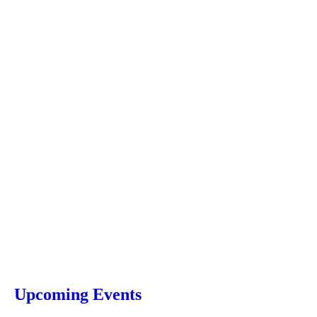
Upcoming Events