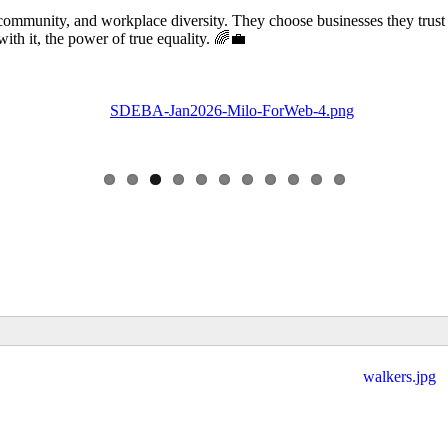
community, and workplace diversity. They choose businesses they trust
 it, the power of true equality. 🌈💼