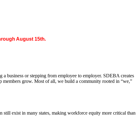
through August 15th
.
ing a business or stepping from employee to employer. SDEBA creates
elp members grow. Most of all, we build a community rooted in “we,”
till exist in many states, making workforce equity more critical than