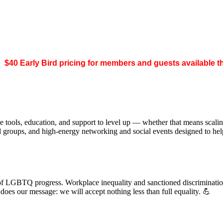
.
$40 Early Bird pricing for members and guests available 
 tools, education, and support to level up — whether that means scal
ed groups, and high-energy networking and social events designed to h
of LGBTQ progress. Workplace inequality and sanctioned discrimination s
s our message: we will accept nothing less than full equality. 💪