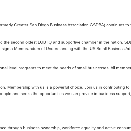
ormerly Greater San Diego Business Association GSDBA) continues to s
nd the second oldest LGBTQ and supportive chamber in the nation. SDE
n to sign a Memorandum of Understanding with the US Small Business Admi
onal level programs to meet the needs of small businesses. All membe
ation. Membership with us is a powerful choice. Join us in contributing
ople and seeks the opportunities we can provide in business support, 
 through business ownership, workforce equality and active consumeris