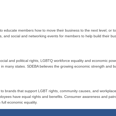
to educate members how to move their business to the next level, or 
ups, and social and networking events for members to help build their b
r social and political rights, LGBTQ workforce equality and economic po
ion in many states. SDEBA believes the growing economic strength and 
al to brands that support LGBT rights, community causes, and workplace
ployees have equal rights and benefits. Consumer awareness and patr
 full economic equality.