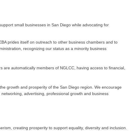
upport small businesses in San Diego while advocating for
BA prides itself on outreach to other business chambers and to
nistration, recognizing our status as a minority business
rs are automatically members of NGLCC, having access to financial,
 to the growth and prosperity of the San Diego region. We encourage
networking, advertising, professional growth and business
m, creating prosperity to support equality, diversity and inclusion.