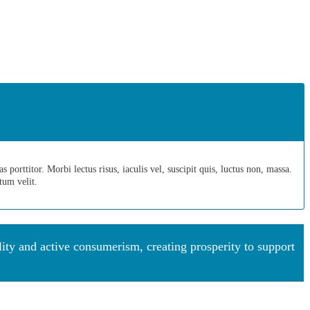
porttitor. Morbi lectus risus, iaculis vel, suscipit quis, luctus non, massa.
ntum velit.
y and active consumerism, creating prosperity to support