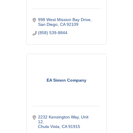
998 West Mission Bay Drive
San Diego
CA
92109
(858) 539-8844
EA Simon Company
2232 Kensington Way
Unit 
12
Chula Vista
CA
91915