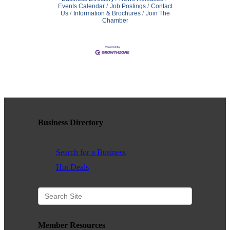
Events Calendar
Job Postings
Contact
Us
Information & Brochures
Join The
Chamber
Business Directory
Search for a Business
Hot Deals
Member Resources