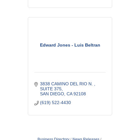
Edward Jones - Luis Beltran
3838 CAMINO DEL RIO N. 
SUITE 375
SAN DIEGO
CA
92108
(619) 522-4430
Business Directory
News Releases