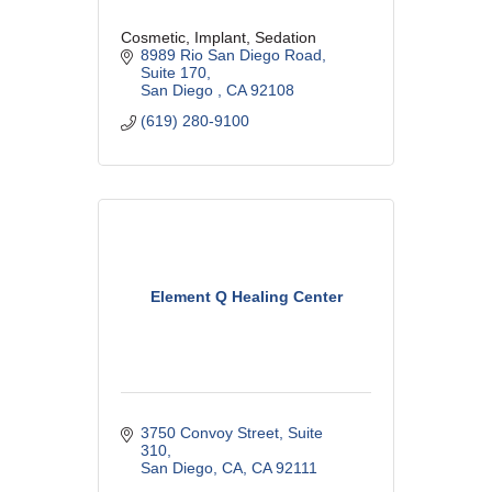
Cosmetic, Implant, Sedation
8989 Rio San Diego Road
Suite 170
San Diego 
CA
92108
(619) 280-9100
Element Q Healing Center
3750 Convoy Street
Suite 
310
San Diego, CA
CA
92111