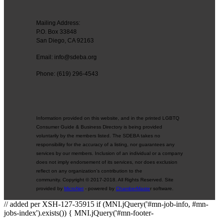
Mailing Address:
P.O. Box 33848
San Diego, CA 92163
Email: info@sdeba.org
Phone: (619) 296-4543
Information provided on this website, and in the printed LGBTQ
Consumer Guide & Business Directory is being provided
voluntarily by the members listed. The SDEBA takes no
responsibility for the accuracy of a listing, nor guarantees any
services by our members. Inclusion of an individual or a company
does not imply endorsement of its services, nor does exclusion
reflect on any organization's contribution to the
community. Copyright © 2017-2018. All Rights Reserved. Site
provided by
MicroNet
- powered by
ChamberMaste
r software.
// added per XSH-127-35915 if (MNI.jQuery('#mn-job-info, #mn-
jobs-index').exists()) { MNI.jQuery('#mn-footer-