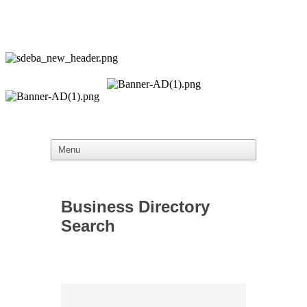
Business Directory
Search