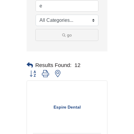
go
Results Found:
12
Button group with nested dropdown
Espire Dental