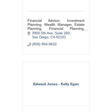
Financial Advisor, Investment
Planning, Wealth Manager, Estate
Planning, Financial Planning,
Retirement Planning,
3900 5th Ave
Suite 260
San Diego
CA
92101
(858) 964-0632
Edward Jones - Kelly Egan