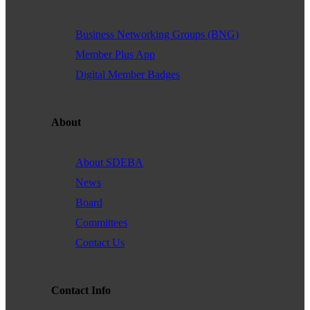
Business Networking Groups (BNG)
Member Plus App
Digital Member Badges
About
About SDEBA
News
Board
Committees
Contact Us
Contact Info