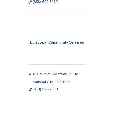
(858) 699-3212
Episcopal Community Services
401 Mile of Cars Way 
Suite 
350
National City
CA
91950
(619) 228-2800