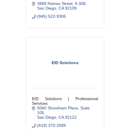
3889 Haines Street
9-308
San Diego
CA
92109
(845) 522-9306
EID Solutions
EID Solutions | Professional
Services
5060 Shoreham Place
Suite 
105
San Diego
CA
92122
(619) 370-2589