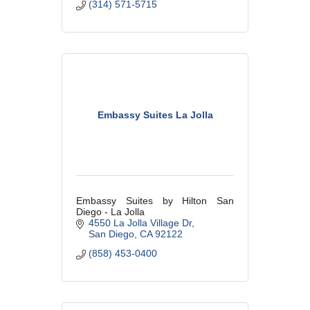
(314) 571-5715
Embassy Suites La Jolla
Embassy Suites by Hilton San
Diego - La Jolla
4550 La Jolla Village Dr
San Diego
CA
92122
(858) 453-0400