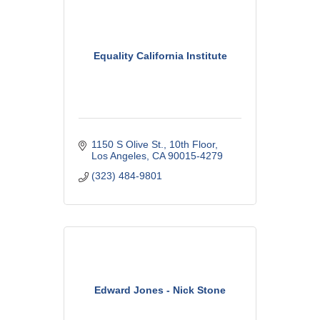
Equality California Institute
1150 S Olive St.
10th Floor
Los Angeles
CA
90015-4279
(323) 484-9801
Edward Jones - Nick Stone