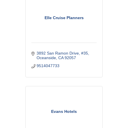
Elle Cruise Planners
3892 San Ramon Drive
#35
Oceanside
CA
92057
9514047733
Evans Hotels