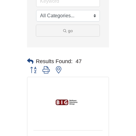
go
Results Found:
47
Button group with nested dropdown