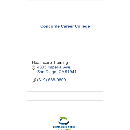
Concorde Career College
Healthcare Training
4393 Imperial Ave
San Diego
CA
91941
(619) 688-0800