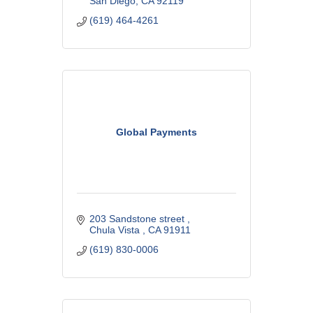
San Diego
CA
92119
(619) 464-4261
Global Payments
203 Sandstone street 
Chula Vista 
CA
91911
(619) 830-0006