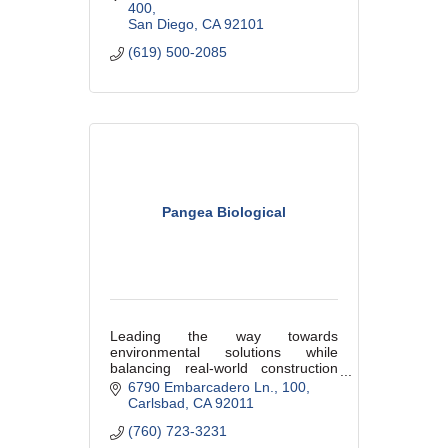
400
San Diego
CA
92101
(619) 500-2085
Pangea Biological
Leading the way towards
environmental solutions while
balancing real-world construction
challenges on critical infrastructure
6790 Embarcadero Ln.
100
Carlsbad
CA
92011
(760) 723-3231