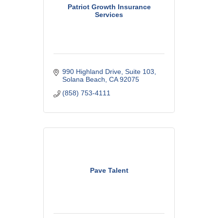
Patriot Growth Insurance
Services
990 Highland Drive
Suite 103
Solana Beach
CA
92075
(858) 753-4111
Pave Talent