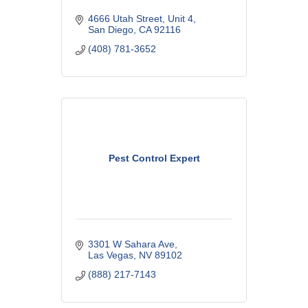
4666 Utah Street
Unit 4
San Diego
CA
92116
(408) 781-3652
Pest Control Expert
3301 W Sahara Ave
Las Vegas
NV
89102
(888) 217-7143