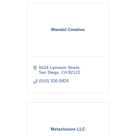
Mandel Creative
6624 Lipmann Street
San Diego
CA
92122
(510) 326-5825
Metaclusive LLC