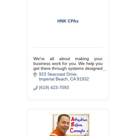
HNK CPAs
We're all about making your
business work for you. We help you
get there through systems designed
to free up your time and to do those
923 Seacoast Drive
things you enjoy most. We are your
Imperial Beach
CA
91932
partners in your business.
(619) 423-7093