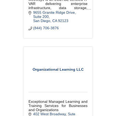
VAR delivering enterprise
infrastructure, data storage,
migrations, telecom strategy, and
9655 Granite Ridge Drive
technical staffing solutions for
Suite 200
organizations running mission-
San Diego
CA
92123
critical env
(844) 706-3876
Organizational Learning LLC
Exceptional Managed Learning and
Training Services for Businesses
and Organizations
402 West Broadway, Sute 