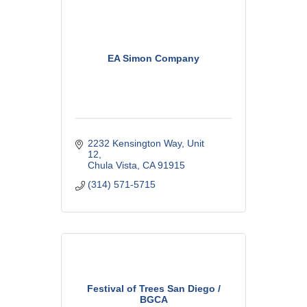
EA Simon Company
2232 Kensington Way
Unit 
12
Chula Vista
CA
91915
(314) 571-5715
Festival of Trees San Diego /
BGCA