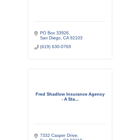
PO Box 33926
San Diego
CA
92103
(619) 630-0769
Fred Shadlow Insurance Agency
- A Sta...
7332 Casper Drive