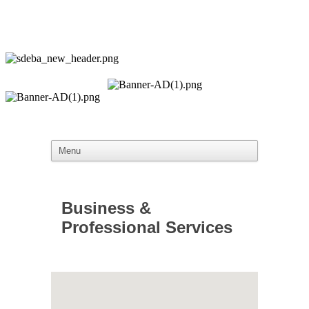
Business &
Professional Services