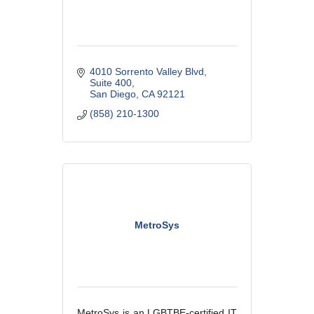
4010 Sorrento Valley Blvd
Suite 400
San Diego
CA
92121
(858) 210-1300
MetroSys
MetroSys is an LGBTBE-certified IT