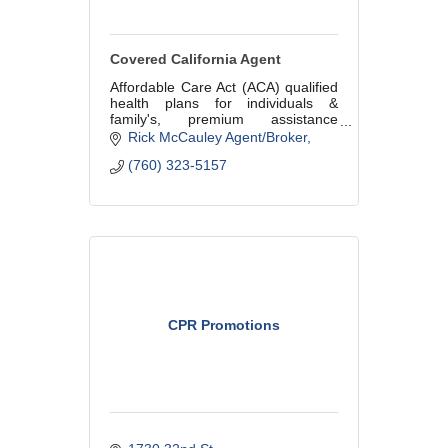
Covered California Agent
Affordable Care Act (ACA) qualified
health plans for individuals &
family's, premium assistance
available for those that qualify
Rick McCauley Agent/Broker
based on income. Shop all major
(760) 323-5157
health plans and enroll by phone!
CPR Promotions