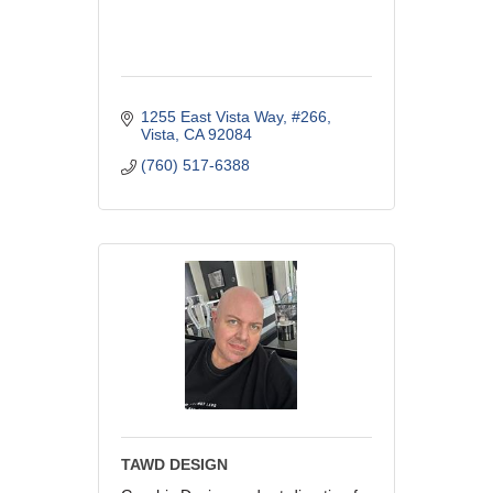
1255 East Vista Way
#266
Vista
CA
92084
(760) 517-6388
TAWD DESIGN