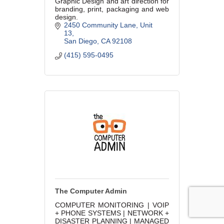
Graphic Design and art direction for
branding, print, packaging and web
design.
2450 Community Lane
Unit 
13
San Diego
CA
92108
(415) 595-0495
The Computer Admin
COMPUTER MONITORING | VOIP
+ PHONE SYSTEMS | NETWORK +
DISASTER PLANNING | MANAGED