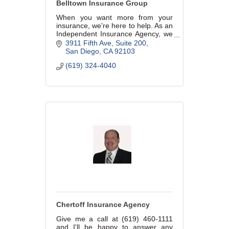
Belltown Insurance Group
When you want more from your
insurance, we're here to help. As an
Independent Insurance Agency, we
can shop your insurance for you
3911 Fifth Ave, Suite 200
instead of you having to call around
San Diego
CA
92103
to multiple companies.
(619) 324-4040
Chertoff Insurance Agency
Give me a call at (619) 460-1111
and I'll be happy to answer any