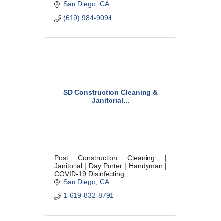
San Diego
CA
(619) 984-9094
SD Construction Cleaning &
Janitorial...
Post Construction Cleaning |
Janitorial | Day Porter | Handyman |
COVID-19 Disinfecting
San Diego
CA
1-619-832-8791