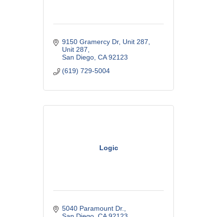
9150 Gramercy Dr, Unit 287
Unit 287
San Diego
CA
92123
(619) 729-5004
Logic
5040 Paramount Dr.
San Diego
CA
92123