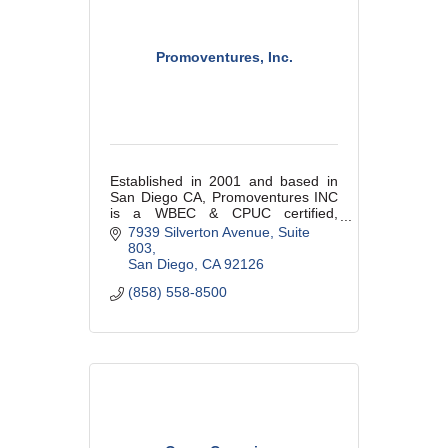
Promoventures, Inc.
Established in 2001 and based in
San Diego CA, Promoventures INC
is a WBEC & CPUC certified,
woman-owned small business. We
7939 Silverton Avenue
Suite 
are a promotional products
803
distribututor with manufacturing
San Diego
CA
92126
capabilities.
(858) 558-8500