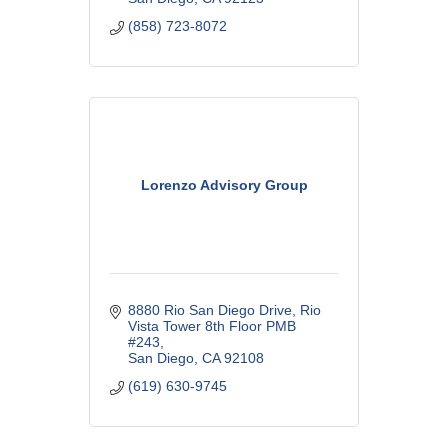
(858) 723-8072
Lorenzo Advisory Group
8880 Rio San Diego Drive
Rio 
Vista Tower 8th Floor PMB 
#243
San Diego
CA
92108
(619) 630-9745