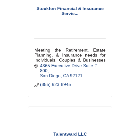
Stockton Financial & Insurance
Servic...
Meeting the Retirement, Estate
Planning, & Insurance needs for
Individuals, Couples & Businesses
in our community.
4365 Executive Drive Suite # 
800
San Diego
CA
92121
(855) 623-8945
Talentward LLC