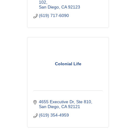
Estate. CA Lic #0L01814
102
San Diego
CA
92123
(619) 717-6090
Colonial Life
4655 Executive Dr
Ste 810
San Diego
CA
92121
(619) 354-4959