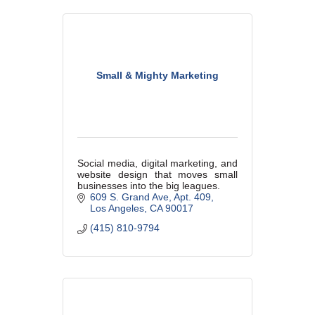
Small & Mighty Marketing
Social media, digital marketing, and
website design that moves small
businesses into the big leagues.
609 S. Grand Ave
Apt. 409
Los Angeles
CA
90017
(415) 810-9794