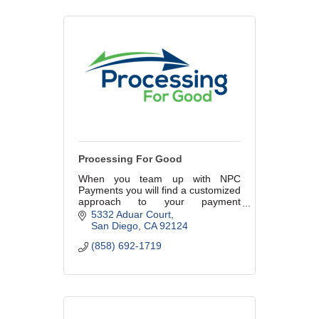
Processing For Good
When you team up with NPC
Payments you will find a customized
approach to your payment
processing that makes your
5332 Aduar Court
business just a little easier.
San Diego
CA
92124
(858) 692-1719