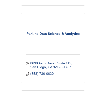
Parkins Data Science & Analytics
8690 Aero Drive 
Suite 115
San Diego
CA
92123-1757
(858) 736-0620