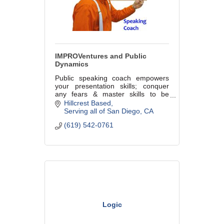
IMPROVentures and Public
Dynamics
Public speaking coach empowers
your presentation skills; conquer
any fears & master skills to be
prepared, polished & powerful! Also,
Hillcrest Based
team building & motivational
Serving all of San Diego
CA
speeches using the power of
(619) 542-0761
improv!
Logic