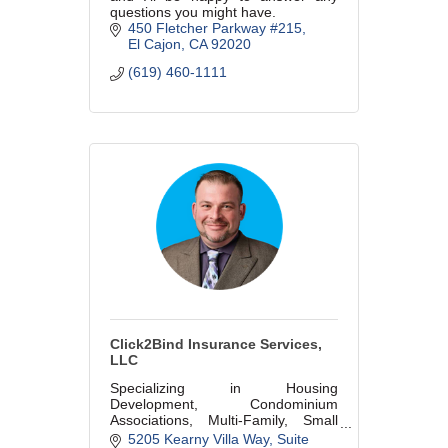
questions you might have.
450 Fletcher Parkway #215
El Cajon
CA
92020
(619) 460-1111
Click2Bind Insurance Services,
LLC
Specializing in Housing
Development, Condominium
Associations, Multi-Family, Small
Business and Commercial Real
5205 Kearny Villa Way, Suite 