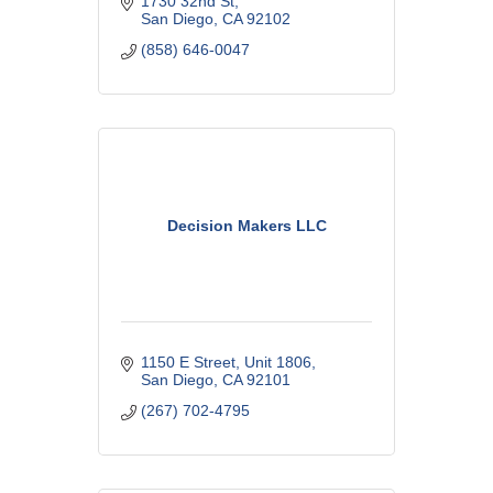
1730 32nd St
San Diego
CA
92102
(858) 646-0047
Decision Makers LLC
1150 E Street
Unit 1806
San Diego
CA
92101
(267) 702-4795