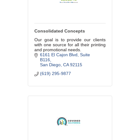
Consolidated Concepts
Our goal is to provide our clients
with one source for all their printing
and promotional needs.
6161 El Cajon Blvd
Suite 
B116
San Diego
CA
92115
(619) 295-9877