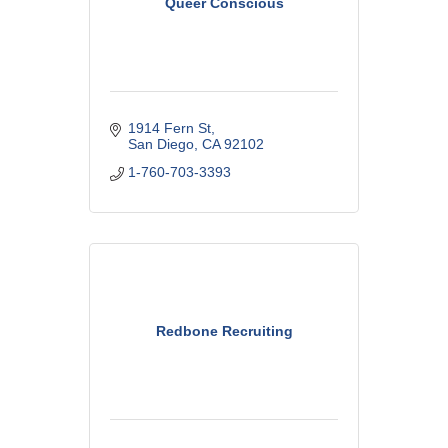
Queer Conscious
1914 Fern St
San Diego
CA
92102
1-760-703-3393
Redbone Recruiting