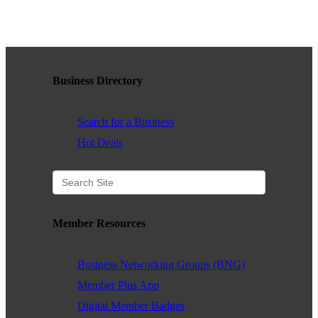
WHAT WE BELIEVE IN
Business Directory
Existing Members: Login
Here
Sign Up for Email Updates:
Here
Search for a Business
Hot Deals
Previous
Next
Member Resources
Upcoming Events
Business Networking Groups (BNG)
.
Member Plus App
Digital Member Badges
.