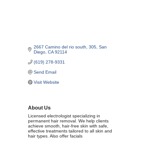
Marriage equality was a milestone, but economic power is the future
of LGBTQ progress. Workplace inequality and sanctioned
discrimination still exist in many states, making workforce equity
more critical than ever. SDEBA believes that as LGBTQ economic
influence grows, so does our message: we will accept nothing less
than full equality. 💪
2667 Camino del rio south
305
San 
Economic Prosperity:
Diego
CA
92114
(619) 278-9331
LGBTQ consumers are fiercely loyal to brands that support equality,
community, and workplace diversity. They choose businesses they
Send Email
trust — where values align and employees are treated fairly.
Visit Website
Supporting LGBTQ-owned and allied businesses fuels economic
growth — and with it, the power of true equality. 🌈💼
About Us
Licensed electrologist specializing in
permanent hair removal. We help clients
achieve smooth, hair-free skin with safe,
effective treatments tailored to all skin and
Previous
Next
hair types. Also offer facials